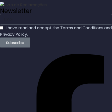
Newsletter
I have read and accept the
Terms and Conditions
and
Privacy Policy
.
Subscribe