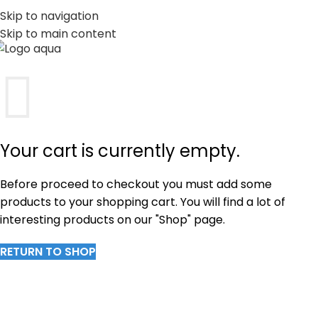
PT
EN
Skip to navigation
Skip to main content
MENU
Your cart is currently empty.
Before proceed to checkout you must add some
products to your shopping cart. You will find a lot of
interesting products on our "Shop" page.
RETURN TO SHOP