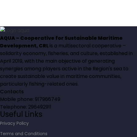
AQUA – Cooperative for Sustainable Maritime
Development, CRL
is a multisectoral cooperative –
solidarity economy, fisheries, and culture, established in
April 2019, with the main objective of generating
synergies among players active in the Region's sea to
create sustainable value in maritime communities,
particularly fishing-related ones.
Contacts
Mobile phone: 917966749
Telephone: 296492911
Useful Links
Privacy Policy
Terms and Conditions