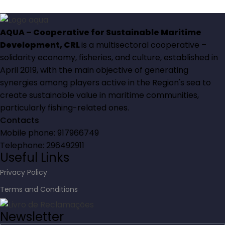
AQUA – Cooperative for Sustainable Maritime
Development, CRL
is a multisectoral cooperative –
solidarity economy, fisheries, and culture, established in
April 2019, with the main objective of generating
synergies among players active in the Region's sea to
create sustainable value in maritime communities,
particularly fishing-related ones.
Contacts
Mobile phone: 917966749
Telephone: 296492911
Useful Links
Privacy Policy
Terms and Conditions
Newsletter