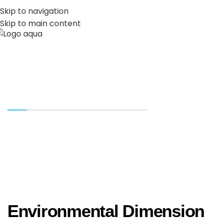
PT
EN
Skip to navigation
Skip to main content
MENU
Environmental
Environmental Dimension