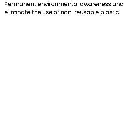
Permanent environmental awareness and
eliminate the use of non-reusable plastic.