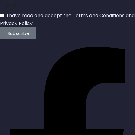
I have read and accept the
Terms and Conditions
and
Privacy Policy
.
Subscribe