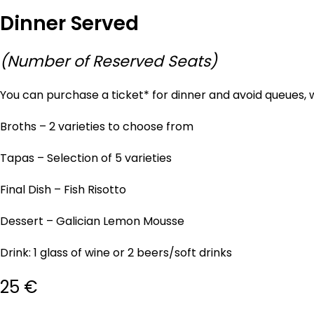
Dinner Served
(Number of Reserved Seats)
You can purchase a ticket* for dinner and avoid queues, 
Broths – 2 varieties to choose from
Tapas – Selection of 5 varieties
Final Dish – Fish Risotto
Dessert – Galician Lemon Mousse
Drink: 1 glass of wine or 2 beers/soft drinks
25 €