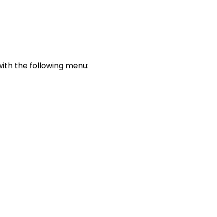
with the following menu: