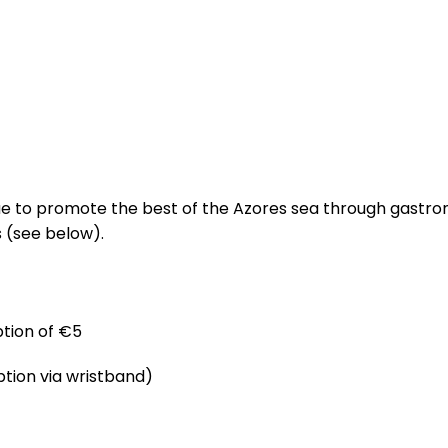
AQUA
SERVICES
PROJECTS
INNOVATIO
tinue to promote the best of the Azores sea through gastr
s (see below).
tion of €5
tion via wristband)