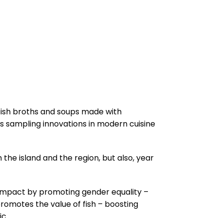
g fish broths and soups made with
s sampling innovations in modern cuisine
m the island and the region, but also, year
an impact by promoting gender equality –
romotes the value of fish – boosting
ic.