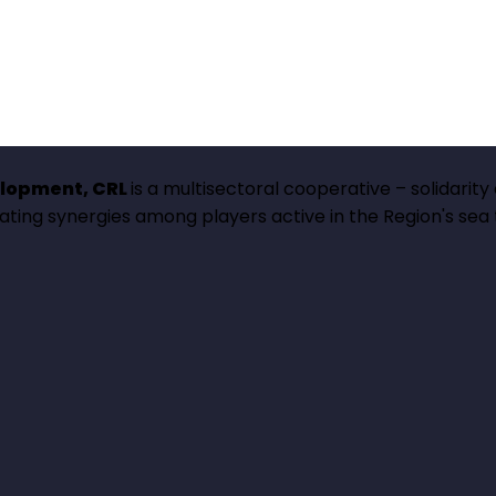
elopment, CRL
is a multisectoral cooperative – solidarity
erating synergies among players active in the Region's sea