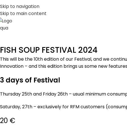
PT
EN
Skip to navigation
Skip to main content
FISH SOUP FESTIVAL 2024
This will be the 10th edition of our Festival, and we con
Innovation – and this edition brings us some new feature
3 days of Festival
Thursday 25th and Friday 26th – usual minimum consump
Saturday, 27th – exclusively for RFM customers (consump
20 €