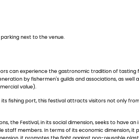
parking next to the venue.
isitors can experience the gastronomic tradition of tastin
ration by fishermen's guilds and associations, as well a
mercial value).
ts fishing port, this festival attracts visitors not only fro
ons, the Festival, in its social dimension, seeks to have 
e staff members. In terms of its economic dimension, it p
imension, it promotes the fight against non-reusable plast