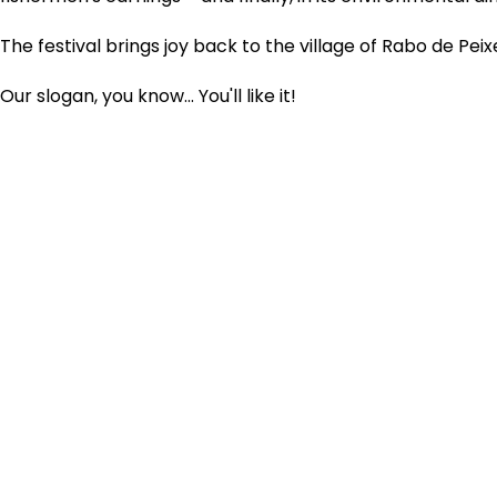
The festival brings joy back to the village of Rabo de Peixe
Our slogan, you know... You'll like it!