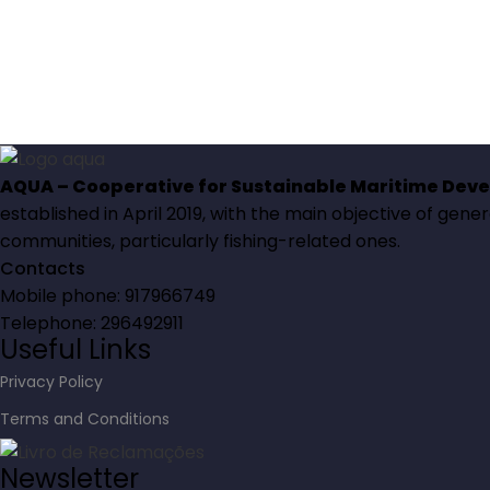
AQUA – Cooperative for Sustainable Maritime Dev
established in April 2019, with the main objective of gen
communities, particularly fishing-related ones.
Contacts
Mobile phone: 917966749
Telephone: 296492911
Useful Links
Privacy Policy
Terms and Conditions
Newsletter