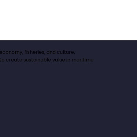
 economy, fisheries, and culture,
 to create sustainable value in maritime