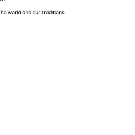
 the world and our traditions.