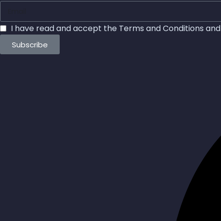
I have read and accept the
Terms and Conditions
an
Subscribe