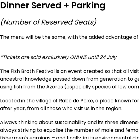
Dinner Served + Parking
(Number of Reserved Seats)
The menu will be the same, with the added advantage of 
*Tickets are sold exclusively ONLINE until 24 July.
The Fish Broth Festival is an event created so that all v
ancestral knowledge passed down from generation to gene
using fish from the Azores (especially species of low com
Located in the village of Rabo de Peixe, a place known for i
after year, from all those who visit us in the region.
Always thinking about sustainability and its three dimensi
always striving to equalise the number of male and femal
fishermen's earnings – and finally, in its environmental d