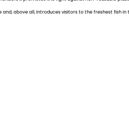
 and, above all, introduces visitors to the freshest fish in