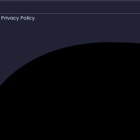
d
Privacy Policy
.