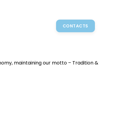
N
GASTRONOMY
SHOP
BLOG
CONTACTS
0,00
€
onomy, maintaining our motto – Tradition &