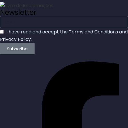
Newsletter
I have read and accept the
Terms and Conditions
and
Privacy Policy
.
Subscribe