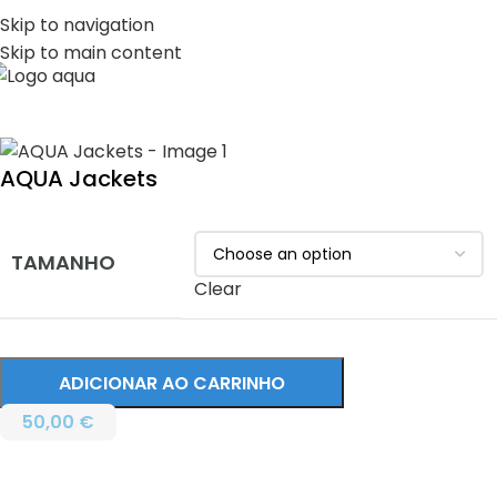
PT
EN
Skip to navigation
Skip to main content
MENU
AQUA Jackets
TAMANHO
Clear
ADICIONAR AO CARRINHO
50,00
€