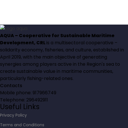
AQUA – Cooperative for Sustainable Maritime
Development, CRL
is a multisectoral cooperative –
solidarity economy, fisheries, and culture, established in
April 2019, with the main objective of generating
synergies among players active in the Region's sea to
create sustainable value in maritime communities,
particularly fishing-related ones.
Contacts
Mobile phone: 917966749
Telephone: 296492911
Useful Links
Privacy Policy
Terms and Conditions