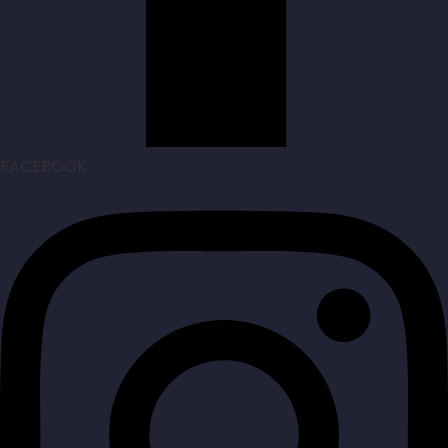
FACEBOOK