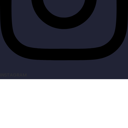
INSTAGRAM
Made by
AcoresPro
. All rights reserved.