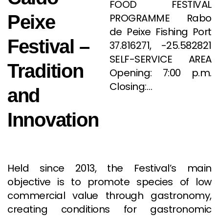
FOOD FESTIVAL
Peixe
PROGRAMME Rabo
de Peixe Fishing Port
Festival –
37.816271, -25.582821
SELF-SERVICE AREA
Tradition
Opening: 7:00 p.m.
Closing:…
and
Innovation
Held since 2013, the Festival’s main
objective is to promote species of low
commercial value through gastronomy,
creating conditions for gastronomic