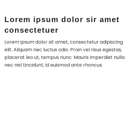
Lorem ipsum dolor sir amet
consectetuer
Lorem ipsum dolor sit amet, consectetur adipiscing
elit. Aliquam nec luctus odio. Proin vel risus egestas,
placerat leo ut, tempus nunc. Mauris imperdiet nulla
nec nisl tincidunt, id euismod ante rhoncus.