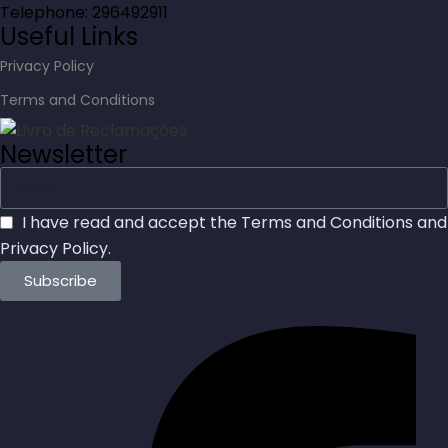
Telephone: 296492911
Useful Links
Privacy Policy
Terms and Conditions
Newsletter
I have read and accept the
Terms and Conditions
and
Privacy Policy
.
Subscribe