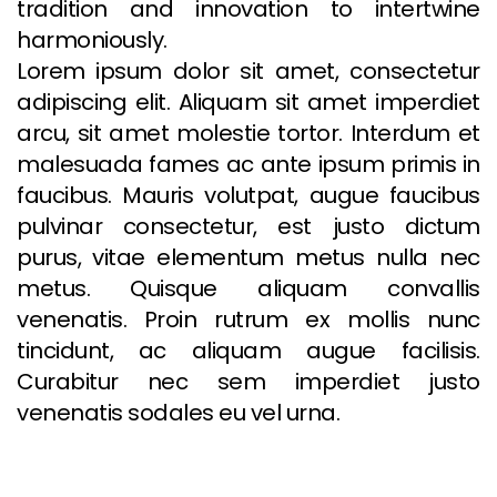
tradition and innovation to intertwine
harmoniously.
Lorem ipsum dolor sit amet, consectetur
adipiscing elit. Aliquam sit amet imperdiet
arcu, sit amet molestie tortor. Interdum et
malesuada fames ac ante ipsum primis in
faucibus. Mauris volutpat, augue faucibus
pulvinar consectetur, est justo dictum
purus, vitae elementum metus nulla nec
metus. Quisque aliquam convallis
venenatis. Proin rutrum ex mollis nunc
tincidunt, ac aliquam augue facilisis.
Curabitur nec sem imperdiet justo
venenatis sodales eu vel urna.