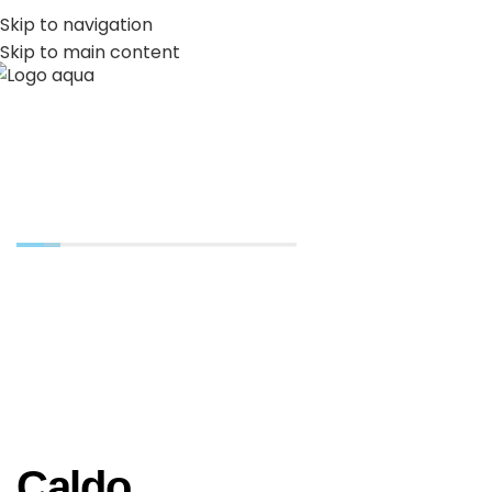
PT
EN
Skip to navigation
Skip to main content
MENU
Gastronomia
Caldo