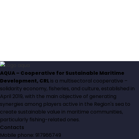
AQUA – Cooperative for Sustainable Maritime
Development, CRL
is a multisectoral cooperative –
solidarity economy, fisheries, and culture, established in
April 2019, with the main objective of generating
synergies among players active in the Region's sea to
create sustainable value in maritime communities,
particularly fishing-related ones.
Contacts
Mobile phone: 917966749