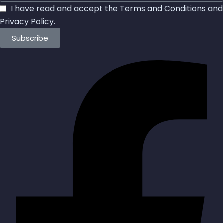
I have read and accept the
Terms and Conditions
and
Privacy Policy
.
Subscribe