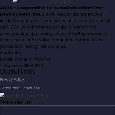
AQUA – Cooperative for Sustainable Maritime
Development, CRL
is a multisectoral cooperative –
solidarity economy, fisheries, and culture, established in
April 2019, with the main objective of generating
synergies among players active in the Region's sea to
create sustainable value in maritime communities,
particularly fishing-related ones.
Contacts
Mobile phone: 917966749
Telephone: 296492911
Useful Links
Privacy Policy
Terms and Conditions
Newsletter