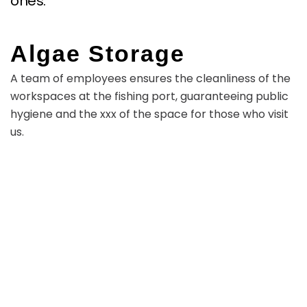
ones.
Algae Storage
A team of employees ensures the cleanliness of the
workspaces at the fishing port, guaranteeing public
hygiene and the xxx of the space for those who visit
us.