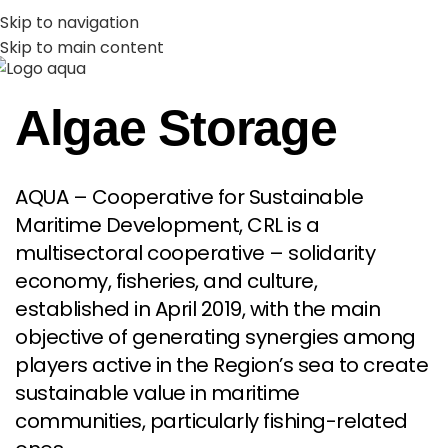
PT
EN
Skip to navigation
Skip to main content
MENU
Algae Storage
AQUA – Cooperative for Sustainable
Maritime Development, CRL is a
multisectoral cooperative – solidarity
economy, fisheries, and culture,
established in April 2019, with the main
objective of generating synergies among
players active in the Region’s sea to create
sustainable value in maritime
communities, particularly fishing-related